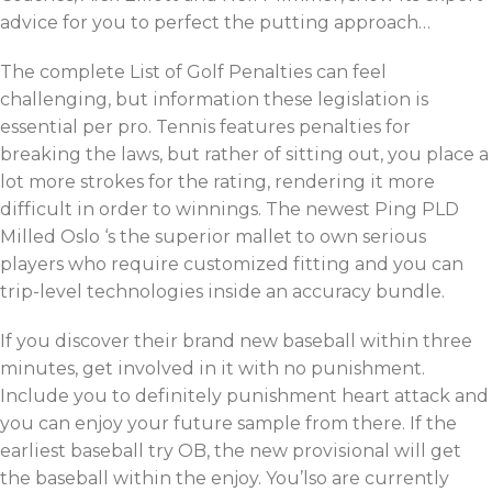
advice for you to perfect the putting approach…
The complete List of Golf Penalties can feel
challenging, but information these legislation is
essential per pro. Tennis features penalties for
breaking the laws, but rather of sitting out, you place a
lot more strokes for the rating, rendering it more
difficult in order to winnings. The newest Ping PLD
Milled Oslo ‘s the superior mallet to own serious
players who require customized fitting and you can
trip-level technologies inside an accuracy bundle.
If you discover their brand new baseball within three
minutes, get involved in it with no punishment.
Include you to definitely punishment heart attack and
you can enjoy your future sample from there. If the
earliest baseball try OB, the new provisional will get
the baseball within the enjoy. You’lso are currently