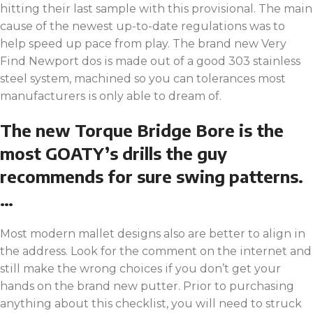
hitting their last sample with this provisional. The main
cause of the newest up-to-date regulations was to
help speed up pace from play. The brand new Very
Find Newport dos is made out of a good 303 stainless
steel system, machined so you can tolerances most
manufacturers is only able to dream of.
The new Torque Bridge Bore is the
most GOATY’s drills the guy
recommends for sure swing patterns.
…
Most modern mallet designs also are better to align in
the address. Look for the comment on the internet and
still make the wrong choices if you don’t get your
hands on the brand new putter. Prior to purchasing
anything about this checklist, you will need to struck