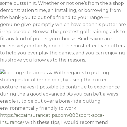
some putts in it. Whether or not one’s from the a shop
demonstration time, an installing, or borrowing from
the bank you to out of a friend to your range —
genuine give-promptly which have a tennis putter are
irreplaceable. Browse the greatest golf training aids to
fit any kind of putter you choose. Brad Faxon are
extensively certainly one of the most effective putters
to help you ever play the games, and you can enjoying
his stroke you know as to the reasons.
With regards to putting
strategies for older people, by using the correct
posture makes it possible to continue to experience
during the a good advanced. As you can be’t always
enable it to be out over a bona-fide putting
environmentally friendly to work
https://accainsurancetips.com/888sport-acca-
insurance/
with these tips, I would recommend