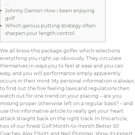
…
Johnny Damon: How i been enjoying
golf
Which genius putting strategy often
sharpen your length control
We all know this package golfer which selections
everything you right up obviously. They circulate
themselves in ways you to feel at ease and you can
easy, and you will performance simply apparently
occurs in their mind. My personal information is always
to find out the five feeling laws and regulations then
watch out for one trend on your placing – are you
missing proper otherwise left on a regular basis?
– and
use this informative article to really get your heart
attack straight back on the right track. In this article,
two of our finest Golf Month-to-month Better 50
Coaches, Alex Elliott and Neil Plimmer, show its expert