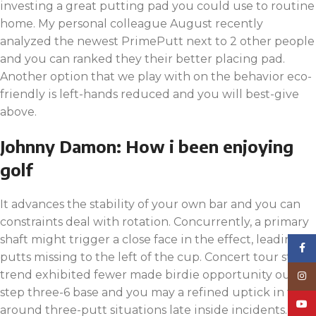
investing a great putting pad you could use to routine
home. My personal colleague August recently
analyzed the newest PrimePutt next to 2 other people
and you can ranked they their better placing pad.
Another option that we play with on the behavior eco-
friendly is left-hands reduced and you will best-give
above.
Johnny Damon: How i been enjoying
golf
It advances the stability of your own bar and you can
constraints deal with rotation. Concurrently, a primary
shaft might trigger a close face in the effect, leading to
Face
putts missing to the left of the cup. Concert tour study
trend exhibited fewer made birdie opportunity out of
Inst
step three-6 base and you may a refined uptick in the
YouT
around three-putt situations late inside incidents.