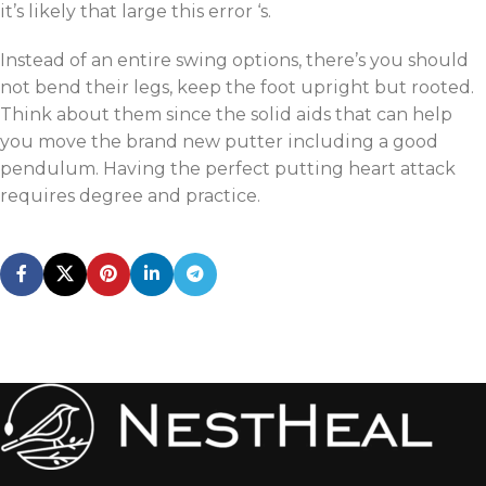
it’s likely that large this error ‘s.
Instead of an entire swing options, there’s you should
not bend their legs, keep the foot upright but rooted.
Think about them since the solid aids that can help
you move the brand new putter including a good
pendulum. Having the perfect putting heart attack
requires degree and practice.