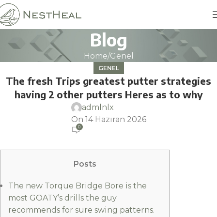
Blog
Home
Genel
GENEL
The fresh Trips greatest putter strategies
having 2 other putters Heres as to why
admlnlx
On 14 Haziran 2026
0
Posts
The new Torque Bridge Bore is the
most GOATY’s drills the guy
recommends for sure swing patterns.