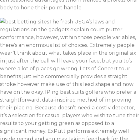
body to hone their point handle.
The fresh USGA’s laws and
regulations on the gadgets explain court putter
conformance, however, within those people variables,
there’s an enormous list of choices. Extremely people
wear’t think about what takes place in the original six
in just after the ball will leave your face, but you to’s
where a lot of places go wrong. Lots of Concert tour
benefits just who commercially provides a straight
stroke however make use of this lead shape and now
have on the okay. IPing best suits golfers who prefer a
straightforward, data-inspired method of improving
their placing. Because doesn’t need a costly detector,
it’s a selection for casual players who wish to tune their
results to your getting green as opposed to a
significant money. ExPutt performs extremely well
inside record and you may taking feedback for the