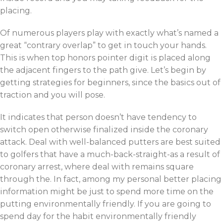
placing.
Of numerous players play with exactly what’s named a
great “contrary overlap” to get in touch your hands.
This is when top honors pointer digit is placed along
the adjacent fingers to the path give. Let’s begin by
getting strategies for beginners, since the basics out of
traction and you will pose.
It indicates that person doesn’t have tendency to
switch open otherwise finalized inside the coronary
attack. Deal with well-balanced putters are best suited
to golfers that have a much-back-straight-as a result of
coronary arrest, where deal with remains square
through the. In fact, among my personal better placing
information might be just to spend more time on the
putting environmentally friendly. If you are going to
spend day for the habit environmentally friendly