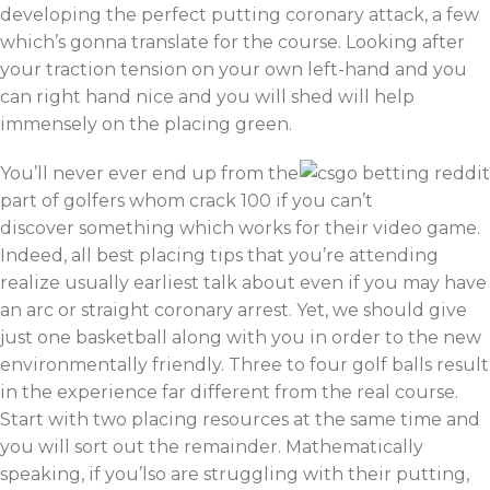
developing the perfect putting coronary attack, a few
which’s gonna translate for the course. Looking after
your traction tension on your own left-hand and you
can right hand nice and you will shed will help
immensely on the placing green.
You’ll never ever end up from the
part of golfers whom crack 100 if you can’t
discover something which works for their video game.
Indeed, all best placing tips that you’re attending
realize usually earliest talk about even if you may have
an arc or straight coronary arrest. Yet, we should give
just one basketball along with you in order to the new
environmentally friendly. Three to four golf balls result
in the experience far different from the real course.
Start with two placing resources at the same time and
you will sort out the remainder. Mathematically
speaking, if you’lso are struggling with their putting,