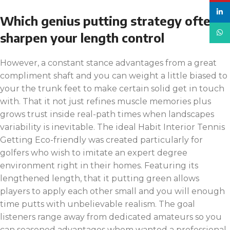
linke
Which genius putting strategy often
What
sharpen your length control
However, a constant⁢ stance advantages from a great
compliment shaft and you can weight a little biased to
your the trunk ​feet to make certain solid get in touch
with. That it not just⁢ refines muscle memories plus
grows trust inside real-path times when landscapes
⁤variability​ is inevitable. The ideal Habit Interior Tennis
Getting Eco-friendly was created particularly for
golfers who wish to imitate an expert degree
environment right in their homes. Featuring its
lengthened length, that it putting green allows
players to apply each other small and you will enough
time putts with unbelievable realism. The goal
listeners range away from dedicated amateurs so you
can seasoned advantages whom wanted a professional