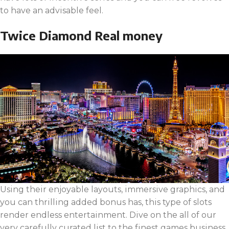
to have an advisable feel.
Twice Diamond Real money
Using their enjoyable layouts, immersive graphics, and
you can thrilling added bonus has, this type of slots
render endless entertainment. Dive on the all of our
very carefully curated list to the finest games business