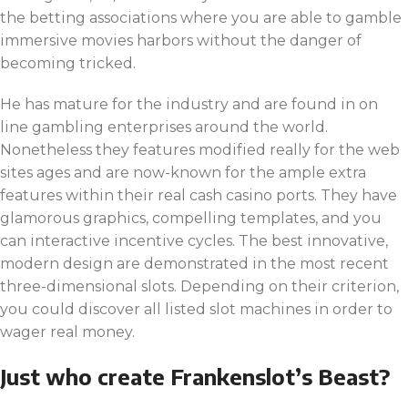
the betting associations where you are able to gamble
immersive movies harbors without the danger of
becoming tricked.
He has mature for the industry and are found in on
line gambling enterprises around the world.
Nonetheless they features modified really for the web
sites ages and are now-known for the ample extra
features within their real cash casino ports. They have
glamorous graphics, compelling templates, and you
can interactive incentive cycles. The best innovative,
modern design are demonstrated in the most recent
three-dimensional slots. Depending on their criterion,
you could discover all listed slot machines in order to
wager real money.
Just who create Frankenslot’s Beast?