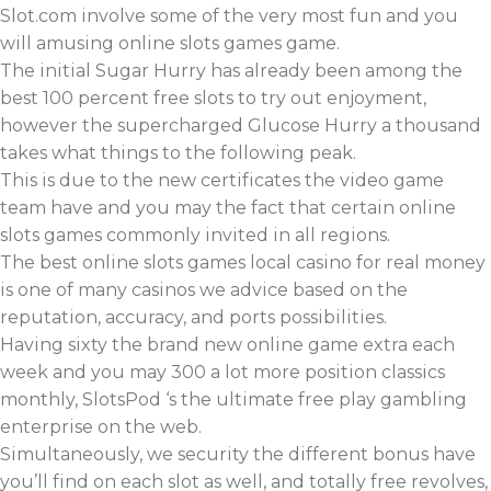
Slot.com involve some of the very most fun and you
will amusing online slots games game.
The initial Sugar Hurry has already been among the
best 100 percent free slots to try out enjoyment,
however the supercharged Glucose Hurry a thousand
takes what things to the following peak.
This is due to the new certificates the video game
team have and you may the fact that certain online
slots games commonly invited in all regions.
The best online slots games local casino for real money
is one of many casinos we advice based on the
reputation, accuracy, and ports possibilities.
Having sixty the brand new online game extra each
week and you may 300 a lot more position classics
monthly, SlotsPod ‘s the ultimate free play gambling
enterprise on the web.
Simultaneously, we security the different bonus have
you’ll find on each slot as well, and totally free revolves,