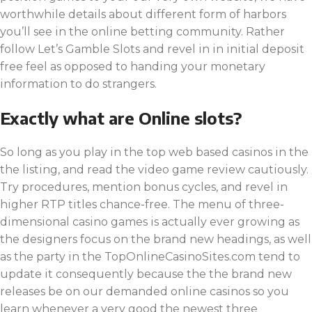
worthwhile details about different form of harbors
you’ll see in the online betting community. Rather
follow Let’s Gamble Slots and revel in in initial deposit
free feel as opposed to handing your monetary
information to do strangers.
Exactly what are Online slots?
So long as you play in the top web based casinos in the
the listing, and read the video game review cautiously.
Try procedures, mention bonus cycles, and revel in
higher RTP titles chance-free. The menu of three-
dimensional casino games is actually ever growing as
the designers focus on the brand new headings, as well
as the party in the TopOnlineCasinoSites.com tend to
update it consequently because the the brand new
releases be on our demanded online casinos so you
learn whenever a very good the newest three