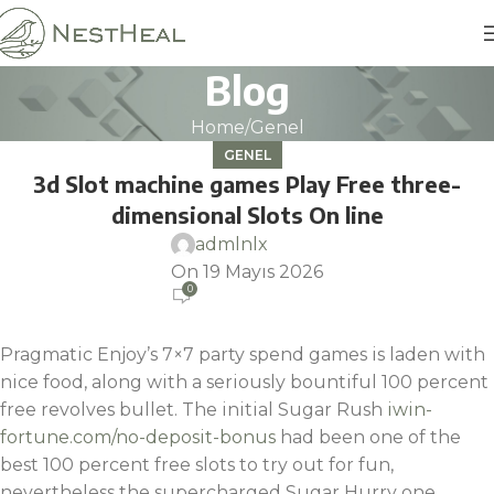
Blog
Home
Genel
GENEL
3d Slot machine games Play Free three-
dimensional Slots On line
admlnlx
On 19 Mayıs 2026
0
Pragmatic Enjoy’s 7×7 party spend games is laden with
nice food, along with a seriously bountiful 100 percent
free revolves bullet. The initial Sugar Rush
iwin-
fortune.com/no-deposit-bonus
had been one of the
best 100 percent free slots to try out for fun,
nevertheless the supercharged Sugar Hurry one