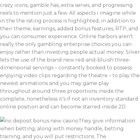
crazy icons, gamble has, extra series, and progressing
reels to mention just a few. All aspects i imagine while
in the the rating process is highlighted, in addition to
their theme, earnings, added bonus features, RTP, and
you can consumer experience. Online harbors aren’t
really the only gambling enterprise choices you can
enjoy rather than investing people actual money. Silver
lets the use of the brand new red-and-bluish three-
dimensional servings – constantly booked to possess
enjoying video clips regarding the theatre – to play the
newest animations and you may game play
throughout around three proportions inside the
complete, nonetheless it’s if not an inventory-standard
online position and can become starred inside 2D.
They give information
when betting, along with money handle, betting
training, and you will put restrictions. The