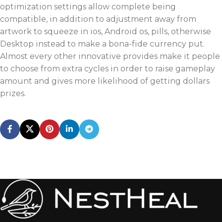
optimization settings allow complete being
compatible, in addition to adjustment away from
artwork to squeeze in ios, Android os, pills, otherwise
Desktop instead to make a bona-fide currency put.
Almost every other innovative provides make it people
to choose from extra cycles in order to raise gameplay
amount and gives more likelihood of getting dollars
prizes.