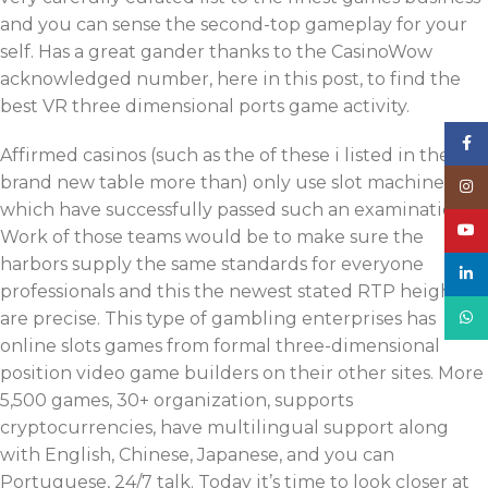
and you can sense the second-top gameplay for your
self. Has a great gander thanks to the CasinoWow
acknowledged number, here in this post, to find the
best VR three dimensional ports game activity.
Face
Affirmed casinos (such as the of these i listed in the
brand new table more than) only use slot machines
Inst
which have successfully passed such an examination.
YouT
Work of those teams would be to make sure the
harbors supply the same standards for everyone
linke
professionals and this the newest stated RTP height
What
are precise. This type of gambling enterprises has
online slots games from formal three-dimensional
position video game builders on their other sites. More
5,500 games, 30+ organization, supports
cryptocurrencies, have multilingual support along
with English, Chinese, Japanese, and you can
Portuguese, 24/7 talk. Today it’s time to look closer at