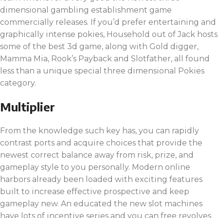
dimensional gambling establishment game
commercially releases. If you’d prefer entertaining and
graphically intense pokies, Household out of Jack hosts
some of the best 3d game, along with Gold digger,
Mamma Mia, Rook’s Payback and Slotfather, all found
less than a unique special three dimensional Pokies
category.
Multiplier
From the knowledge such key has, you can rapidly
contrast ports and acquire choices that provide the
newest correct balance away from risk, prize, and
gameplay style to you personally. Modern online
harbors already been loaded with exciting features
built to increase effective prospective and keep
gameplay new. An educated the new slot machines
have lots of incentive series and you can free revolves