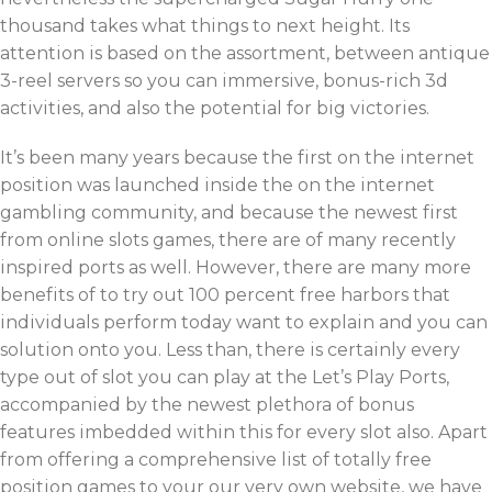
thousand takes what things to next height.
Its
attention is based on the assortment, between antique
3-reel servers so you can immersive, bonus-rich 3d
activities, and also the potential for big victories.
It’s been many years because the first on the internet
position was launched inside the on the internet
gambling community, and because the newest first
from online slots games, there are of many recently
inspired ports as well. However, there are many more
benefits of to try out 100 percent free harbors that
individuals perform today want to explain and you can
solution onto you. Less than, there is certainly every
type out of slot you can play at the Let’s Play Ports,
accompanied by the newest plethora of bonus
features imbedded within this for every slot also. Apart
from offering a comprehensive list of totally free
position games to your our very own website, we have